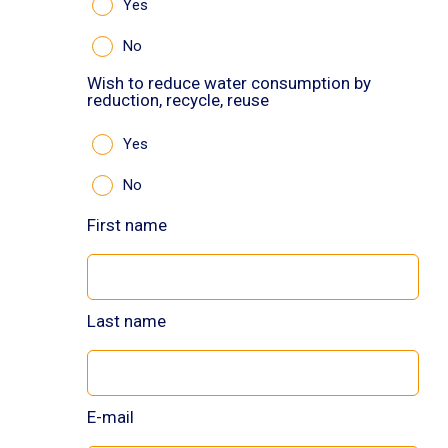
Yes
No
Wish to reduce water consumption by
reduction, recycle, reuse
Yes
No
First name
Last name
E-mail