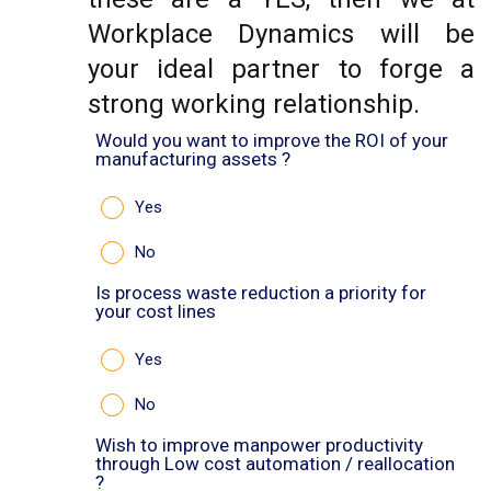
Workplace Dynamics will be
your ideal partner to forge a
strong working relationship.
Would you want to improve the ROI of your
manufacturing assets ?
Yes
No
Is process waste reduction a priority for
your cost lines
Yes
No
Wish to improve manpower productivity
through Low cost automation / reallocation
?