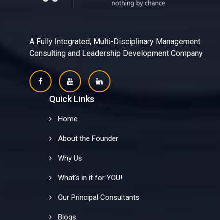
A Fully Integrated, Multi-Disciplinary Management
Consulting and Leadership Development Company
Quick Links
Home
About the Founder
Why Us
What’s in it for YOU!
Our Principal Consultants
Blogs