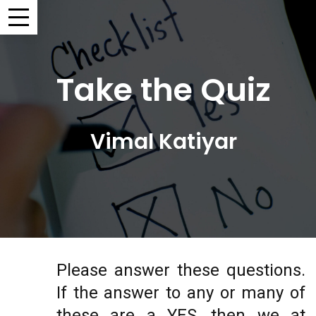
Take the Quiz
Vimal Katiyar
Please answer these questions.
If the answer to any or many of
these are a YES, then we at