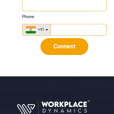
Phone
+91