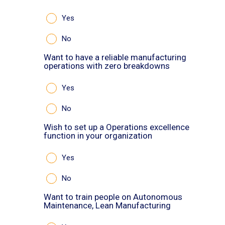
Yes
No
Want to have a reliable manufacturing
operations with zero breakdowns
Yes
No
Wish to set up a Operations excellence
function in your organization
Yes
No
Want to train people on Autonomous
Maintenance, Lean Manufacturing