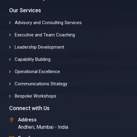
Our Services
Advisory and Consulting Services
Executive and Team Coaching
Leadership Development
Capability Building
Operational Excellence
Communications Strategy
Bespoke Workshops
Connect with Us
Address
Andheri, Mumbai - India