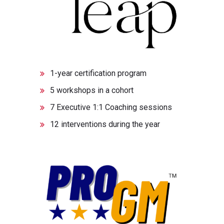
1-year certification program
5 workshops in a cohort
7 Executive 1:1 Coaching sessions
12 interventions during the year