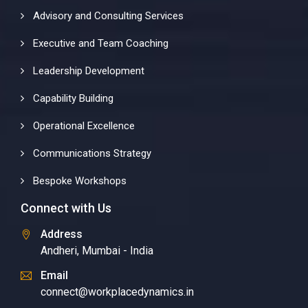
Advisory and Consulting Services
Executive and Team Coaching
Leadership Development
Capability Building
Operational Excellence
Communications Strategy
Bespoke Workshops
Connect with Us
Address
Andheri, Mumbai - India
Email
connect@workplacedynamics.in