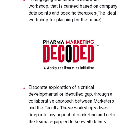
workshop, that is curated based on company
data points and specific therapies(The ideal
workshop for planning for the future)
Elaborate exploration of a critical
developmental or identified gap, through a
collaborative approach between Marketers
and the Faculty. These workshops dives
deep into any aspect of marketing and gets
the teams equipped to know all details.