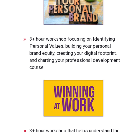
3+ hour workshop focusing on Identifying
Personal Values, building your personal
brand equity, creating your digital footprint,
and charting your professional development
course
3+ hour workshop that helps understand the