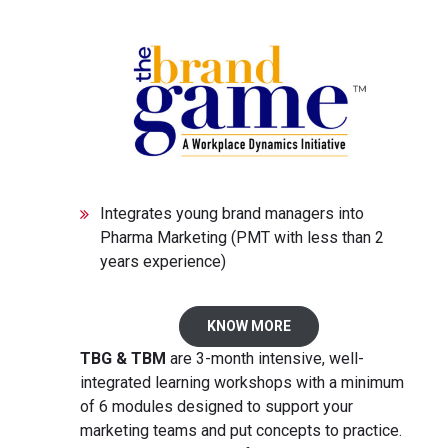
Integrates young brand managers into
Pharma Marketing (PMT with less than 2
years experience)
KNOW MORE
TBG & TBM
are 3-month intensive, well-
integrated learning workshops with a minimum
of 6 modules designed to support your
marketing teams and put concepts to practice.