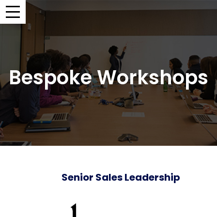
Bespoke Workshops
Senior Sales Leadership