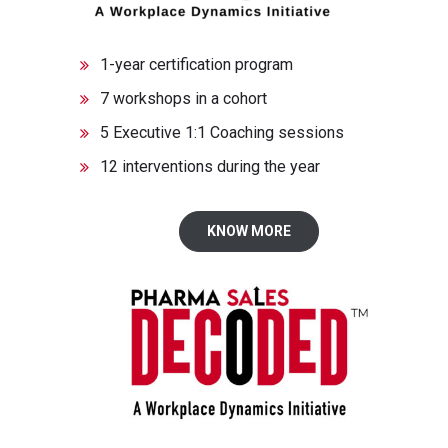
1-year certification program
7 workshops in a cohort
5 Executive 1:1 Coaching sessions
12 interventions during the year
KNOW MORE