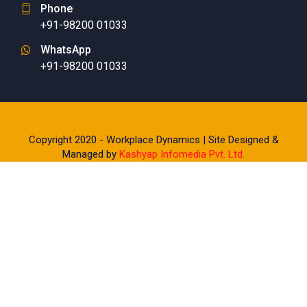
Phone
+91-98200 01033
WhatsApp
+91-98200 01033
Copyright 2020 - Workplace Dynamics | Site Designed &
Managed by
Kashyap Infomedia Pvt. Ltd.