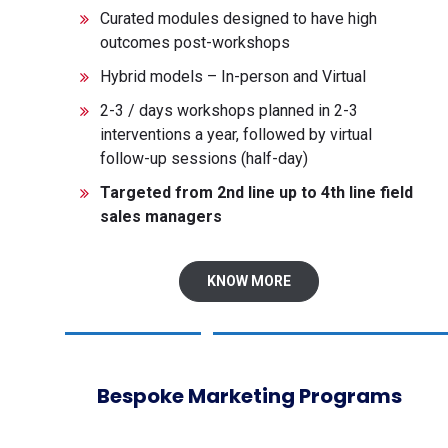
Curated modules designed to have high
outcomes post-workshops
Hybrid models – In-person and Virtual
2-3 / days workshops planned in 2-3
interventions a year, followed by virtual
follow-up sessions (half-day)
Targeted from 2
nd
line up to 4
th
line field
sales managers
KNOW MORE
Bespoke Marketing Programs