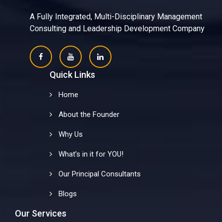
A Fully Integrated, Multi-Disciplinary Management
Consulting and Leadership Development Company
Quick Links
Home
About the Founder
Why Us
What’s in it for YOU!
Our Principal Consultants
Blogs
Our Services