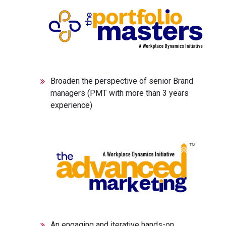
Broaden the perspective of senior Brand
managers (PMT with more than 3 years
experience)
An engaging and iterative hands-on