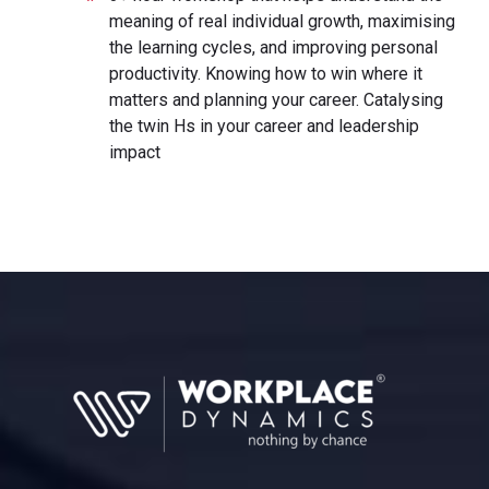
meaning of real individual growth, maximising
the learning cycles, and improving personal
productivity. Knowing how to win where it
matters and planning your career. Catalysing
the twin Hs in your career and leadership
impact