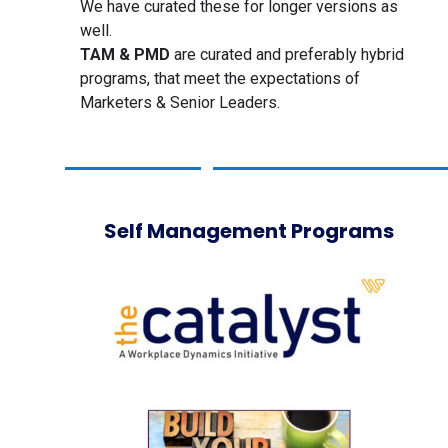
We have curated these for longer versions as
well.
TAM & PMD
are curated and preferably hybrid
programs, that meet the expectations of
Marketers & Senior Leaders.
Self Management Programs