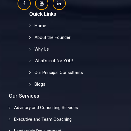
Quick Links
Home
About the Founder
Why Us
What’s in it for YOU!
Our Principal Consultants
Blogs
Our Services
Advisory and Consulting Services
Executive and Team Coaching