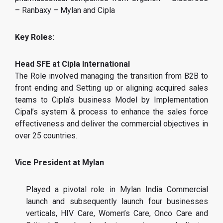
– Ranbaxy – Mylan and Cipla
Key Roles:
Head SFE at Cipla International
The Role involved managing the transition from B2B to
front ending and Setting up or aligning acquired sales
teams to Cipla’s business Model by Implementation
Cipal’s system & process to enhance the sales force
effectiveness and deliver the commercial objectives in
over 25 countries.
Vice President at Mylan
Played a pivotal role in Mylan India Commercial
launch and subsequently launch four businesses
verticals, HIV Care, Women’s Care, Onco Care and