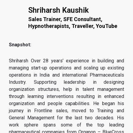
Shriharsh Kaushik
Sales Trainer, SFE Consultant,
Hypnotherapists, Traveller, YouTube
Snapshot:
Shriharsh Over 28 years’ experience in building and
managing start-up operations and scaling up existing
operations in India and international Pharmaceuticals
Industry. Supporting leadership in designing
organization structures, help in talent management
through learning interventions resulting in enhanced
organization and people capabilities. He began his
journey in Frontline sales, moved to Training and
General Management for the last two decades. His
work sphere spans some of the top leading
pharmaceutical companies from Organon – BlueCross