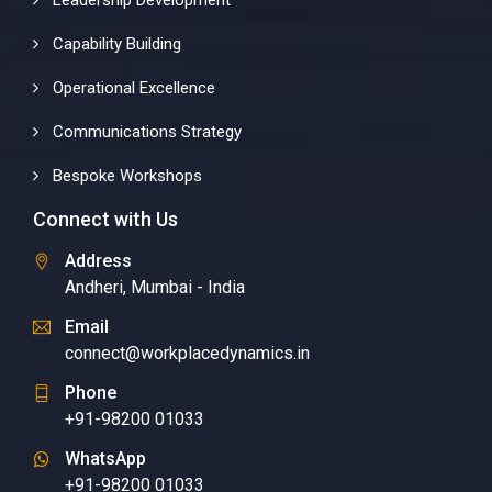
Leadership Development
Capability Building
Operational Excellence
Communications Strategy
Bespoke Workshops
Connect with Us
Address
Andheri, Mumbai - India
Email
connect@workplacedynamics.in
Phone
+91-98200 01033
WhatsApp
+91-98200 01033