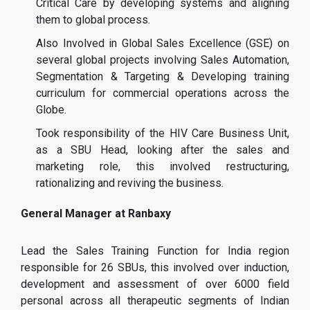
Critical Care by developing systems and aligning
them to global process.
Also Involved in Global Sales Excellence (GSE) on
several global projects involving Sales Automation,
Segmentation & Targeting & Developing training
curriculum for commercial operations across the
Globe.
Took responsibility of the HIV Care Business Unit,
as a SBU Head, looking after the sales and
marketing role, this involved restructuring,
rationalizing and reviving the business.
General Manager at Ranbaxy
Lead the Sales Training Function for India region
responsible for 26 SBUs, this involved over induction,
development and assessment of over 6000 field
personal across all therapeutic segments of Indian