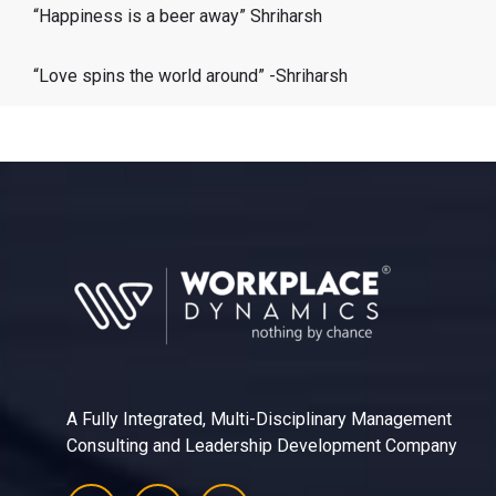
“Happiness is a beer away” Shriharsh
“Love spins the world around” -Shriharsh
A Fully Integrated, Multi-Disciplinary Management
Consulting and Leadership Development Company