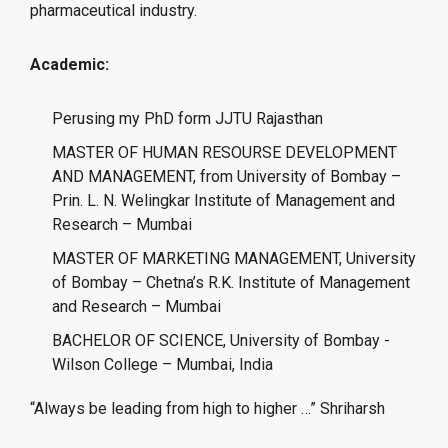
pharmaceutical industry.
Academic:
Perusing my PhD form JJTU Rajasthan
MASTER OF HUMAN RESOURSE DEVELOPMENT
AND MANAGEMENT, from University of Bombay –
Prin. L. N. Welingkar Institute of Management and
Research – Mumbai
MASTER OF MARKETING MANAGEMENT, University
of Bombay – Chetna’s R.K. Institute of Management
and Research – Mumbai
BACHELOR OF SCIENCE, University of Bombay -
Wilson College – Mumbai, India
“Always be leading from high to higher …” Shriharsh