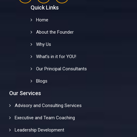
Quick Links
Home
About the Founder
Why Us
What’s in it for YOU!
Our Principal Consultants
Blogs
Our Services
Advisory and Consulting Services
Executive and Team Coaching
Leadership Development