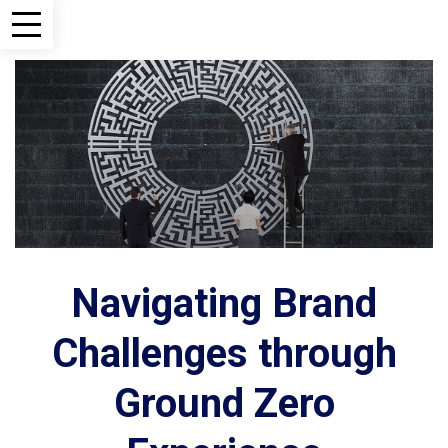
Navigating Brand
Challenges through
Ground Zero