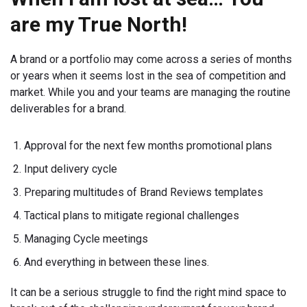
are my True North!
A brand or a portfolio may come across a series of months
or years when it seems lost in the sea of competition and
market. While you and your teams are managing the routine
deliverables for a brand.
Approval for the next few months promotional plans
Input delivery cycle
Preparing multitudes of Brand Reviews templates
Tactical plans to mitigate regional challenges
Managing Cycle meetings
And everything in between these lines.
It can be a serious struggle to find the right mind space to