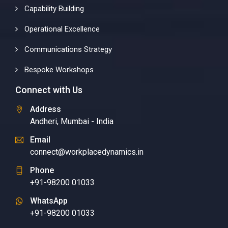
Capability Building
Operational Excellence
Communications Strategy
Bespoke Workshops
Connect with Us
Address
Andheri, Mumbai - India
Email
connect@workplacedynamics.in
Phone
+91-98200 01033
WhatsApp
+91-98200 01033