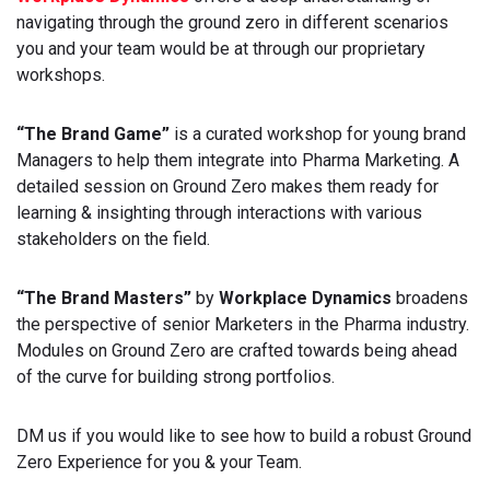
navigating through the ground zero in different scenarios
you and your team would be at through our proprietary
workshops.
“The Brand Game”
is a curated workshop for young brand
Managers to help them integrate into Pharma Marketing. A
detailed session on Ground Zero makes them ready for
learning & insighting through interactions with various
stakeholders on the field.
“The Brand Masters”
by
Workplace Dynamics
broadens
the perspective of senior Marketers in the Pharma industry.
Modules on Ground Zero are crafted towards being ahead
of the curve for building strong portfolios.
DM us if you would like to see how to build a robust Ground
Zero Experience for you & your Team.