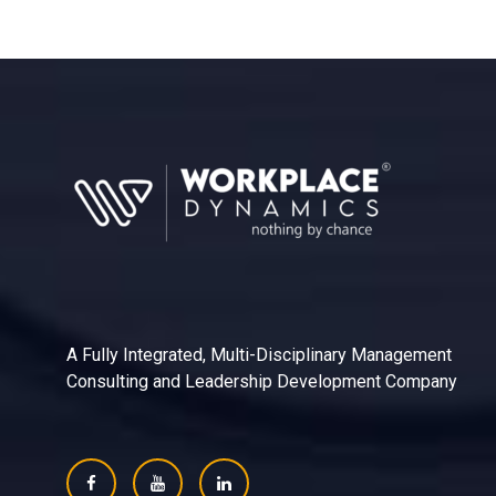
A Fully Integrated, Multi-Disciplinary Management
Consulting and Leadership Development Company