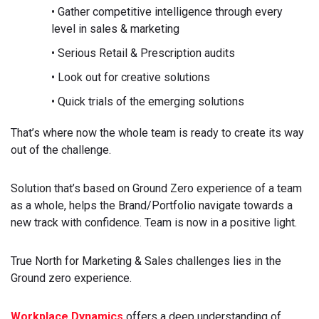
• Gather competitive intelligence through every
level in sales & marketing
• Serious Retail & Prescription audits
• Look out for creative solutions
• Quick trials of the emerging solutions
That’s where now the whole team is ready to create its way
out of the challenge.
Solution that’s based on Ground Zero experience of a team
as a whole, helps the Brand/Portfolio navigate towards a
new track with confidence. Team is now in a positive light.
True North for Marketing & Sales challenges lies in the
Ground zero experience.
Workplace Dynamics
offers a deep understanding of