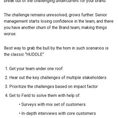
break out of the challenging undercurrent for your brand.
The challenge remains unresolved, grows further. Senior
management starts losing confidence in the team, and there
you have another churn of the Brand team, making things
worse.
Best way to grab the bull by the horn in such scenarios is
the classic “HUDDLE”
Get your team under one roof.
Hear out the key challenges of multiple stakeholders
Prioritize the challenges based on impact factor
Get to Field to solve them with help of:
• Surveys with mix set of customers
• In-depth interviews with core customers