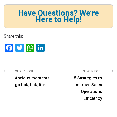
Have Questions? We’re
Here to Help!
Share this:
F
T
W
Li
a
wi
h
n
ce
tt
at
ke
b
er
s
dI
OLDER POST
NEWER POST
Anxious moments
5 Strategies to
o
A
n
go tick, tick, tick ….
Improve Sales
o
p
Operations
k
p
Efficiency