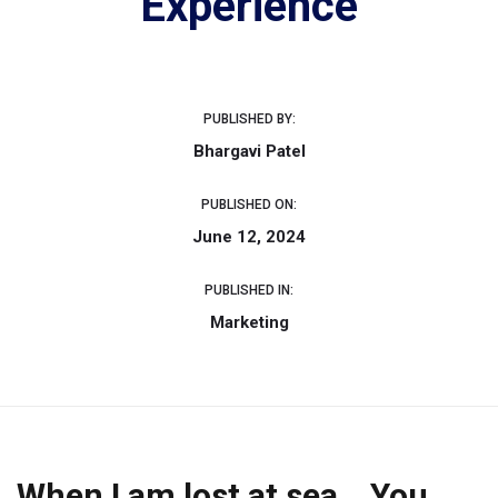
Experience
PUBLISHED BY:
Bhargavi Patel
PUBLISHED ON:
June 12, 2024
PUBLISHED IN:
Marketing
When I am lost at sea… You