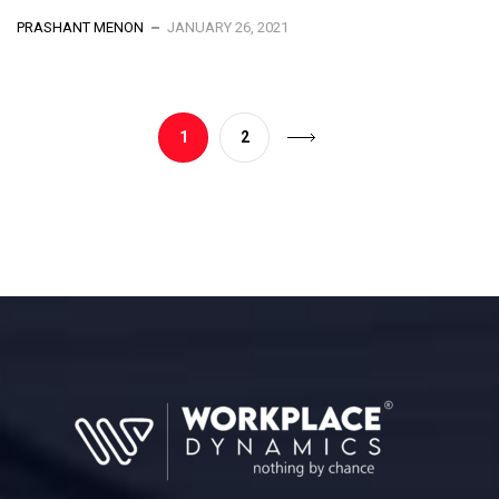
PRASHANT MENON
JANUARY 26, 2021
1
2