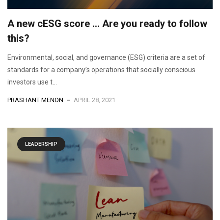
A new cESG score … Are you ready to follow
this?
Environmental, social, and governance (ESG) criteria are a set of
standards for a company’s operations that socially conscious
investors use t...
PRASHANT MENON
APRIL 28, 2021
LEADERSHIP