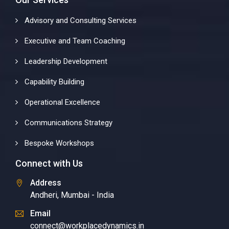
Advisory and Consulting Services
Executive and Team Coaching
Leadership Development
Capability Building
Operational Excellence
Communications Strategy
Bespoke Workshops
Connect with Us
Address
Andheri, Mumbai - India
Email
connect@workplacedynamics.in