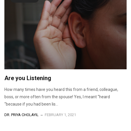
Are you Listening
How many times have you heard this from a friend, colleague,
boss, or more often from the spouse! Yes, I meant “heard
“because if you had been lis...
DR. PRIYA CHOLAYIL
FEBRUARY 1, 2021