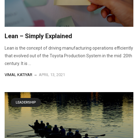
Lean – Simply Explained
Lean is the concept of driving manufacturing operations efficiently
that evolved out of the Toyota Production System in the mid 20th
century. It is ...
VIMAL KATIYAR
APRIL 13, 2021
LEADERSHIP