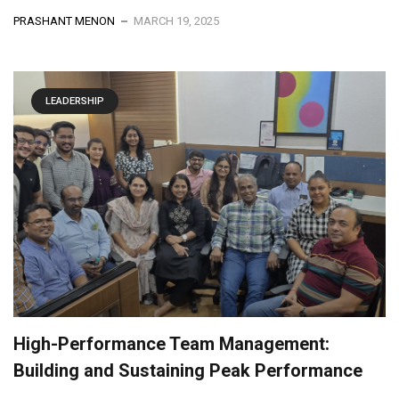
PRASHANT MENON
MARCH 19, 2025
LEADERSHIP
High-Performance Team Management:
Building and Sustaining Peak Performance