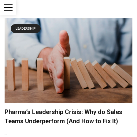
LEADERSHIP
Pharma’s Leadership Crisis: Why do Sales
Teams Underperform (And How to Fix It)
...