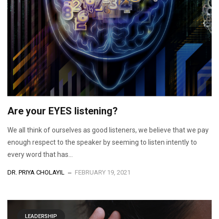
Are your EYES listening?
We all think of ourselves as good listeners, we believe that we pay
enough respect to the speaker by seeming to listen intently to
every word that has...
DR. PRIYA CHOLAYIL
FEBRUARY 19, 2021
LEADERSHIP