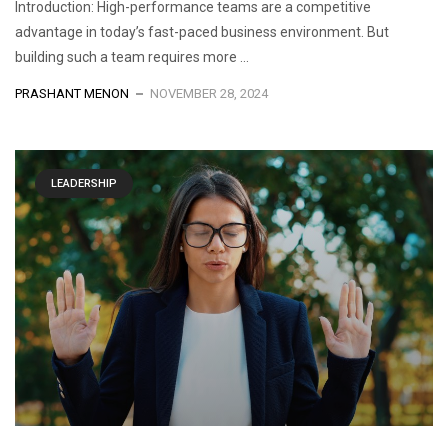
Introduction: High-performance teams are a competitive
advantage in today’s fast-paced business environment. But
building such a team requires more ...
PRASHANT MENON
NOVEMBER 28, 2024
LEADERSHIP