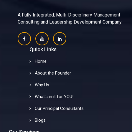
A Fully Integrated, Multi-Disciplinary Management
Consulting and Leadership Development Company
Quick Links
Home
About the Founder
Why Us
What’s in it for YOU!
Our Principal Consultants
Blogs
Our Services