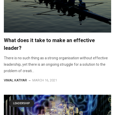
What does it take to make an effective
leader?
There is no such thing as a strong organisation without effective
leadership, yet there is an ongoing struggle for a solution to the
problem of creati...
VIMAL KATIYAR
MARCH 16, 2021
LEADERSHIP