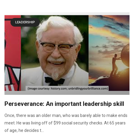
LEADERSHIP
Perseverance: An important leadership skill
Once, there was an older man, who was barely able to make ends
meet. He was living off of $99 social security checks. At 65 years
of age, he decides t...