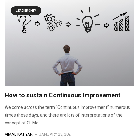
LEADERSHIP
How to sustain Continuous Improvement
We come across the term “Continuous Improvement” numerous
times these days, and there are lots of interpretations of the
concept of CI. Mo...
VIMAL KATIYAR
JANUARY 28, 2021