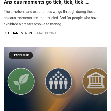
Anxious moments go tick, tick, tick ….
The emotions and experiences we go through during those
anxious moments are unparalleled. And for people who have
exhibited a greater resolve to manag...
PRASHANT MENON
MAY 13, 2021
LEADERSHIP